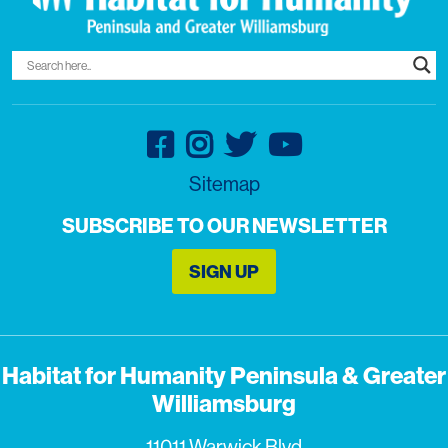
Sitemap
SUBSCRIBE TO OUR NEWSLETTER
SIGN UP
Habitat for Humanity Peninsula & Greater
Williamsburg
11011 Warwick Blvd