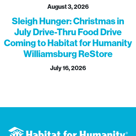
August 3, 2026
Sleigh Hunger: Christmas in
July Drive-Thru Food Drive
Coming to Habitat for Humanity
Williamsburg ReStore
July 16, 2026