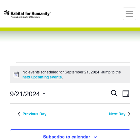
Events
No events scheduled for September 21, 2024. Jump to the
Notice
next upcoming events
.
for
Even
Ev
9/21/2024
Search
Day
Select
Vi
September
Sear
date.
Previous Day
Next Day
Nav
and
21,
Subscribe to calendar