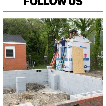
FOLLOW US