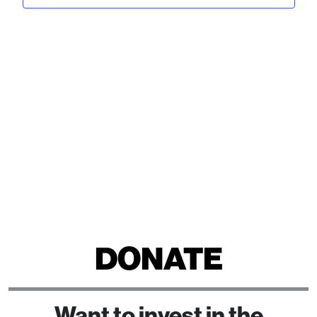
View
2024
Navi
DONATE
Want to invest in the