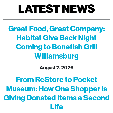
LATEST NEWS
Great Food, Great Company:
Habitat Give Back Night
Coming to Bonefish Grill
Williamsburg
August 7, 2026
From ReStore to Pocket
Museum: How One Shopper Is
Giving Donated Items a Second
Life