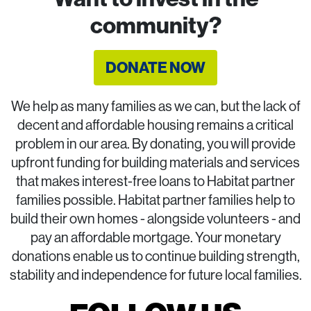
community?
DONATE NOW
We help as many families as we can, but the lack of
decent and affordable housing remains a critical
problem in our area. By donating, you will provide
upfront funding for building materials and services
that makes interest-free loans to Habitat partner
families possible. Habitat partner families help to
build their own homes - alongside volunteers - and
pay an affordable mortgage. Your monetary
donations enable us to continue building strength,
stability and independence for future local families.