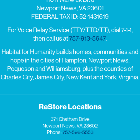
Newport News, VA 23601
FEDERAL TAX ID: 52-1431619
For Voice Relay Service (TTY/TTD/TT), dial 7-1-1,
then call us at
757-913-5647
.
Habitat for Humanity builds homes, communities and
hope in the cities of Hampton, Newport News,
Poquoson and Williamsburg, plus the counties of
Charles City, James City, New Kent and York, Virginia.
ReStore Locations
371 Chatham Drive
Newport News, VA 23602
Phone:
757-596-5553