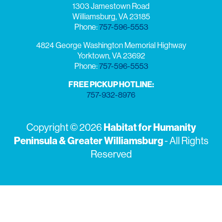
1303 Jamestown Road
Williamsburg, VA 23185
Phone:
757-596-5553
4824 George Washington Memorial Highway
Yorktown, VA 23692
Phone:
757-596-5553
FREE PICKUP HOTLINE:
757-932-8976
Copyright © 2026
Habitat for Humanity
Peninsula & Greater Williamsburg
- All Rights
Reserved