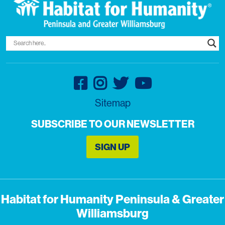
Sitemap
SUBSCRIBE TO OUR NEWSLETTER
SIGN UP
Habitat for Humanity Peninsula & Greater
Williamsburg