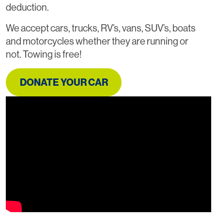
deduction.
We accept cars, trucks, RV’s, vans, SUV’s, boats
and motorcycles whether they are running or
not. Towing is free!
DONATE YOUR CAR