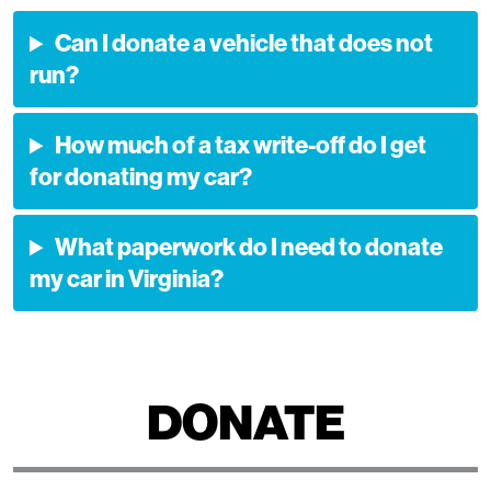
Can I donate a vehicle that does not
run?
How much of a tax write-off do I get
for donating my car?
What paperwork do I need to donate
my car in Virginia?
DONATE