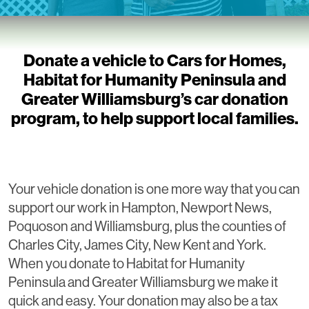
Donate a vehicle to Cars for Homes,
Habitat for Humanity Peninsula and
Greater Williamsburg’s car donation
program, to help support local families.
Your vehicle donation is one more way that you can
support our work in Hampton, Newport News,
Poquoson and Williamsburg, plus the counties of
Charles City, James City, New Kent and York.
When you donate to Habitat for Humanity
Peninsula and Greater Williamsburg we make it
quick and easy. Your donation may also be a tax