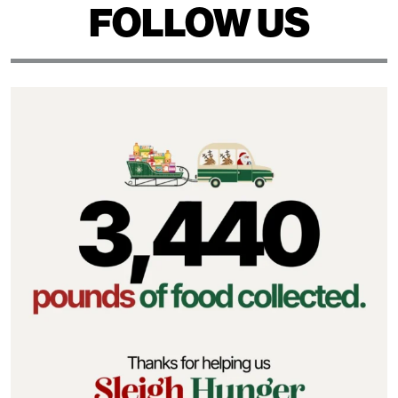
FOLLOW US