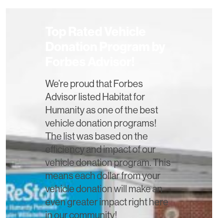
Top Rated Vehicle
Donation Program by
Forbes Advisor!
We’re proud that Forbes
Advisor listed Habitat for
Humanity as one of the best
vehicle donation programs!
The list was based on the
efficiency and impact of our
vehicle donation program. This
means each dollar from your
vehicle donation will make an
even greater impact right here
in our community!