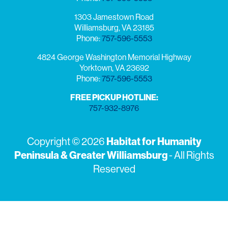
1303 Jamestown Road
Williamsburg, VA 23185
Phone:
757-596-5553
4824 George Washington Memorial Highway
Yorktown, VA 23692
Phone:
757-596-5553
FREE PICKUP HOTLINE:
757-932-8976
Copyright © 2026
Habitat for Humanity
Peninsula & Greater Williamsburg
- All Rights
Reserved