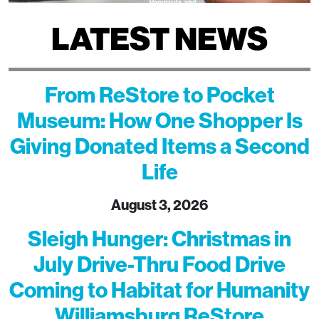
LATEST NEWS
From ReStore to Pocket
Museum: How One Shopper Is
Giving Donated Items a Second
Life
August 3, 2026
Sleigh Hunger: Christmas in
July Drive-Thru Food Drive
Coming to Habitat for Humanity
Williamsburg ReStore