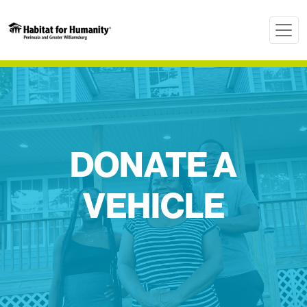
DONATE A
VEHICLE