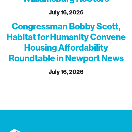
July 16, 2026
Congressman Bobby Scott,
Habitat for Humanity Convene
Housing Affordability
Roundtable in Newport News
July 16, 2026