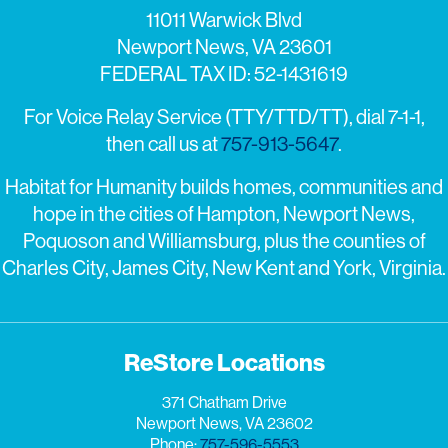
11011 Warwick Blvd
Newport News, VA 23601
FEDERAL TAX ID: 52-1431619
For Voice Relay Service (TTY/TTD/TT), dial 7-1-1,
then call us at
757-913-5647
.
Habitat for Humanity builds homes, communities and
hope in the cities of Hampton, Newport News,
Poquoson and Williamsburg, plus the counties of
Charles City, James City, New Kent and York, Virginia.
ReStore Locations
371 Chatham Drive
Newport News, VA 23602
Phone:
757-596-5553