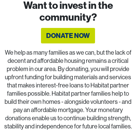
Want to invest in the
community?
DONATE NOW
We help as many families as we can, but the lack of
decent and affordable housing remains a critical
problem in our area. By donating, you will provide
upfront funding for building materials and services
that makes interest-free loans to Habitat partner
families possible. Habitat partner families help to
build their own homes - alongside volunteers - and
pay an affordable mortgage. Your monetary
donations enable us to continue building strength,
stability and independence for future local families.