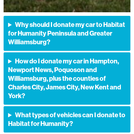
Why should I donate my car to Habitat
for Humanity Peninsula and Greater
Williamsburg?
How do I donate my car in Hampton,
Newport News, Poquoson and
Williamsburg, plus the counties of
Charles City, James City, New Kent and
York?
What types of vehicles can I donate to
Habitat for Humanity?