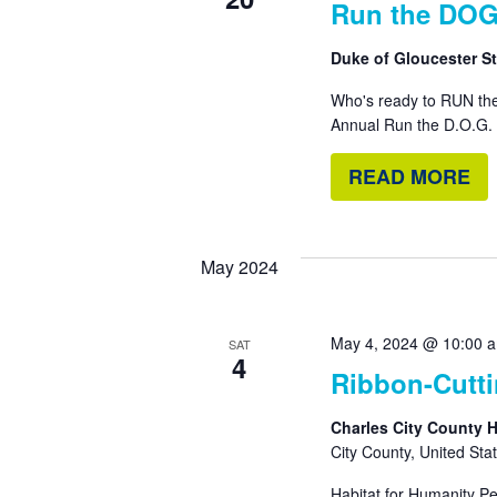
Run the DOG
Duke of Gloucester Str
Who's ready to RUN the
Annual Run the D.O.G. 
READ MORE
May 2024
May 4, 2024 @ 10:00 
SAT
4
Ribbon-Cutt
Charles City County 
City County, United Sta
Habitat for Humanity Pe