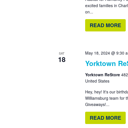
excited families in Cha
on...
READ MORE
May 18, 2024 @ 9:30 
SAT
18
Yorktown ReS
Yorktown ReStore
482
United States
Hey, hey! It's our birt
Williamsburg team for 
Giveaways!...
READ MORE