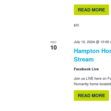
READ MORE
$25
July 10, 2024 @ 10:00
WED
10
Hampton Hom
Stream
Facebook Live
Join us LIVE here on Fa
Humanity home located i
READ MORE