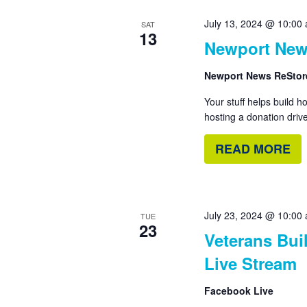
July 13, 2024 @ 10:00
SAT
13
Newport New
Newport News ReSto
Your stuff helps build 
hosting a donation drive
READ MORE
July 23, 2024 @ 10:00
TUE
23
Veterans Bui
Live Stream
Facebook Live