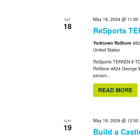
May 18, 2024 @ 11:00
SAT
18
ReSports T
Yorktown ReStore
482
United States
ReSports TEKKEN 8 TO
ReStore 4824 George W
person...
READ MORE
May 19, 2024 @ 12:00
SUN
19
Build a Cast