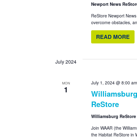
Newport News ReSto
ReStore Newport News r
overcome obstacles, an
READ MORE
July 2024
July 1, 2024 @ 8:00 a
MON
1
Williamsburg
ReStore
Williamsburg ReStor
Join WAAR (the William
the Habitat ReStore in W