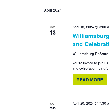
by
date.
Views
April 2024
Keyword.
Navigation
April 13, 2024 @ 8:00 
SAT
13
Williamsburg
and Celebrat
Williamsburg ReStor
You're invited to join u
and celebration! Saturd
READ MORE
April 20, 2024 @ 7:30 
SAT
20