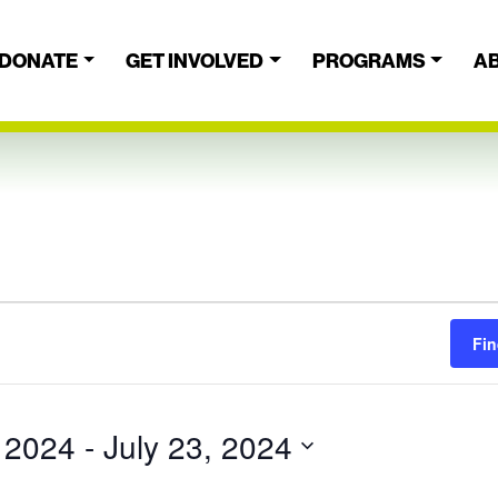
DONATE
GET INVOLVED
PROGRAMS
A
Fin
, 2024
 - 
July 23, 2024