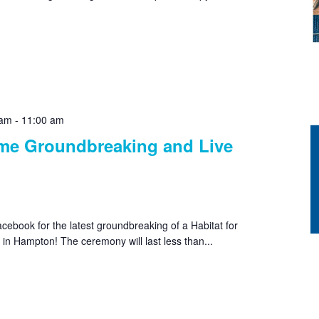
 am
-
11:00 am
e Groundbreaking and Live
cebook for the latest groundbreaking of a Habitat for
n Hampton! The ceremony will last less than...