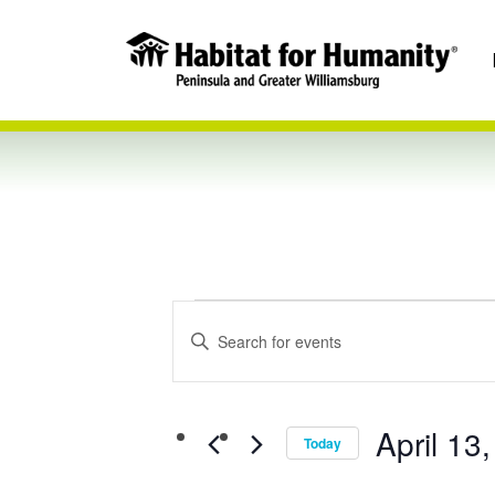
Events
Events
Enter
Keyword.
Search
Search
April 13
for
Today
and
Events
Select