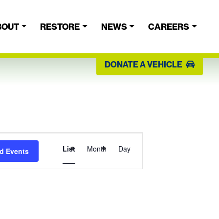
BOUT
RESTORE
NEWS
CAREERS
DONATE A VEHICLE
Event
List
Month
Day
d Events
Views
Navigation