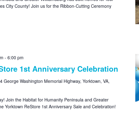
rles City County! Join us for the Ribbon-Cutting Ceremony
am
-
6:00 pm
tore 1st Anniversary Celebration
4 George Washington Memorial Highway, Yorktown, VA,
hday! Join the Habitat for Humanity Peninsula and Greater
the Yorktown ReStore 1st Anniversary Sale and Celebration!