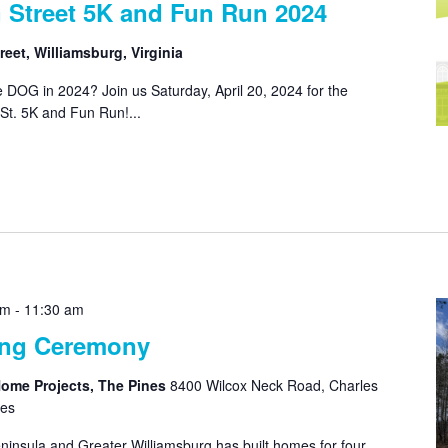
 Street 5K and Fun Run 2024
eet, Williamsburg, Virginia
 DOG in 2024? Join us Saturday, April 20, 2024 for the
St. 5K and Fun Run!...
am
-
11:30 am
ing Ceremony
Home Projects, The Pines
8400 Wilcox Neck Road, Charles
tes
ninsula and Greater Williamsburg has built homes for four