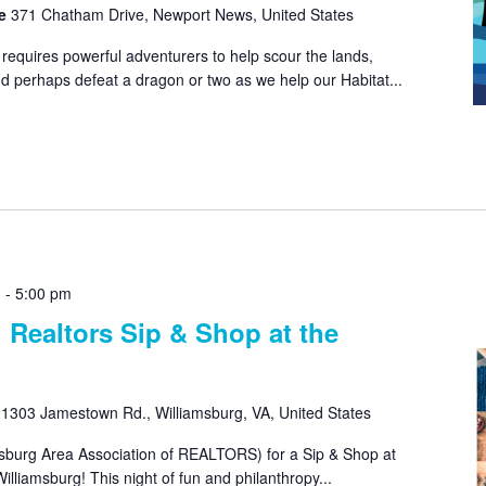
re
371 Chatham Drive, Newport News, United States
equires powerful adventurers to help scour the lands,
d perhaps defeat a dragon or two as we help our Habitat...
m
-
5:00 pm
 Realtors Sip & Shop at the
e
1303 Jamestown Rd., Williamsburg, VA, United States
sburg Area Association of REALTORS) for a Sip & Shop at
illiamsburg! This night of fun and philanthropy...