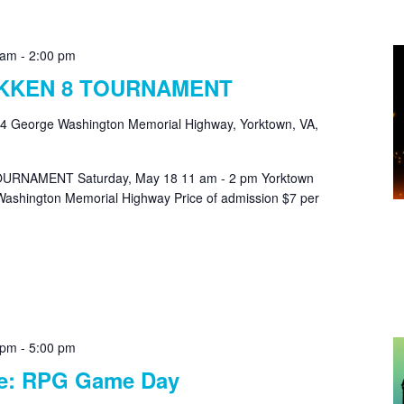
 am
-
2:00 pm
EKKEN 8 TOURNAMENT
4 George Washington Memorial Highway, Yorktown, VA,
URNAMENT Saturday, May 18 11 am - 2 pm Yorktown
ashington Memorial Highway Price of admission $7 per
 pm
-
5:00 pm
le: RPG Game Day