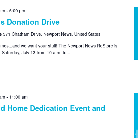
 am
-
6:00 pm
s Donation Drive
re
371 Chatham Drive, Newport News, United States
homes...and we want your stuff! The Newport News ReStore is
 Saturday, July 13 from 10 a.m. to...
 am
-
11:00 am
ld Home Dedication Event and