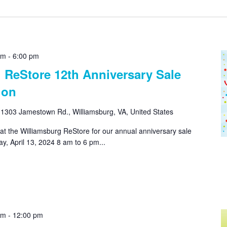
am
-
6:00 pm
 ReStore 12th Anniversary Sale
ion
e
1303 Jamestown Rd., Williamsburg, VA, United States
s at the Williamsburg ReStore for our annual anniversary sale
ay, April 13, 2024 8 am to 6 pm...
am
-
12:00 pm