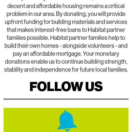
decent and affordable housing remains a critical
problem in our area. By donating, you will provide
upfront funding for building materials and services
that makes interest-free loans to Habitat partner
families possible. Habitat partner families help to
build their own homes - alongside volunteers - and
pay an affordable mortgage. Your monetary
donations enable us to continue building strength,
stability and independence for future local families.
FOLLOW US