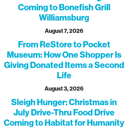
Coming to Bonefish Grill
Williamsburg
August 7, 2026
From ReStore to Pocket
Museum: How One Shopper Is
Giving Donated Items a Second
Life
August 3, 2026
Sleigh Hunger: Christmas in
July Drive-Thru Food Drive
Coming to Habitat for Humanity