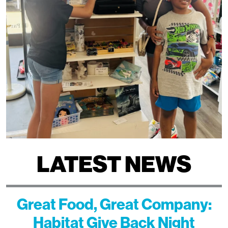
LATEST NEWS
Great Food, Great Company:
Habitat Give Back Night