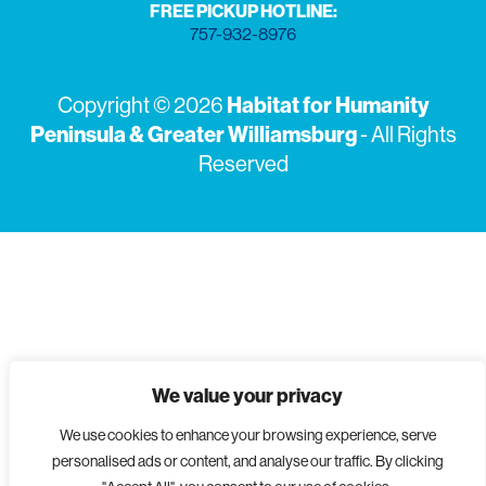
FREE PICKUP HOTLINE:
757-932-8976
Copyright © 2026
Habitat for Humanity
Peninsula & Greater Williamsburg
- All Rights
Reserved
We value your privacy
We use cookies to enhance your browsing experience, serve
personalised ads or content, and analyse our traffic. By clicking