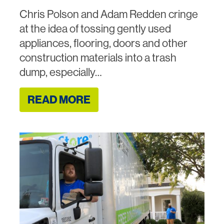
Chris Polson and Adam Redden cringe
at the idea of tossing gently used
appliances, flooring, doors and other
construction materials into a trash
dump, especially…
READ MORE