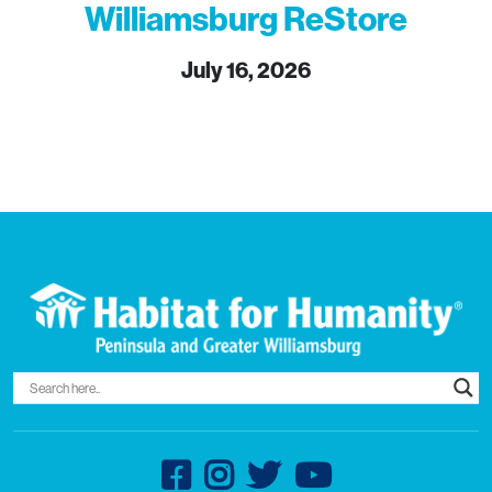
Williamsburg ReStore
July 16, 2026