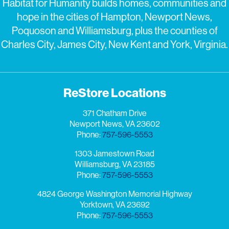
Habitat for Humanity builds homes, communities and
hope in the cities of Hampton, Newport News,
Poquoson and Williamsburg, plus the counties of
Charles City, James City, New Kent and York, Virginia.
ReStore Locations
371 Chatham Drive
Newport News, VA 23602
Phone:
757-596-5553
1303 Jamestown Road
Williamsburg, VA 23185
Phone:
757-596-5553
4824 George Washington Memorial Highway
Yorktown, VA 23692
Phone:
757-596-5553