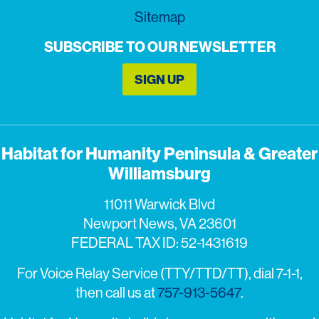
Sitemap
SUBSCRIBE TO OUR NEWSLETTER
SIGN UP
Habitat for Humanity Peninsula & Greater
Williamsburg
11011 Warwick Blvd
Newport News, VA 23601
FEDERAL TAX ID: 52-1431619
For Voice Relay Service (TTY/TTD/TT), dial 7-1-1,
then call us at
757-913-5647
.