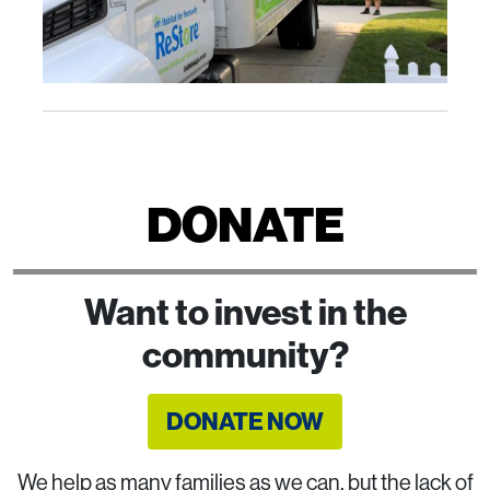
DONATE
Want to invest in the
community?
DONATE NOW
We help as many families as we can, but the lack of