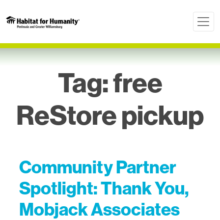
Tag:
free
ReStore pickup
Community Partner
Spotlight: Thank You,
Mobjack Associates