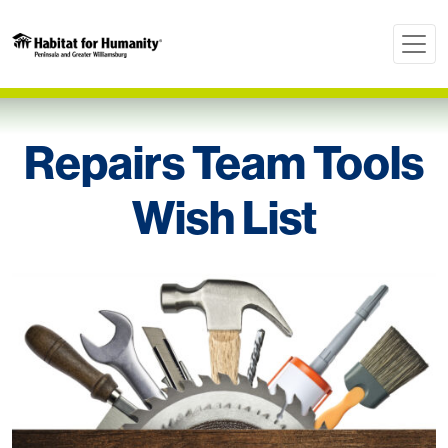
Repairs Team Tools
Wish List