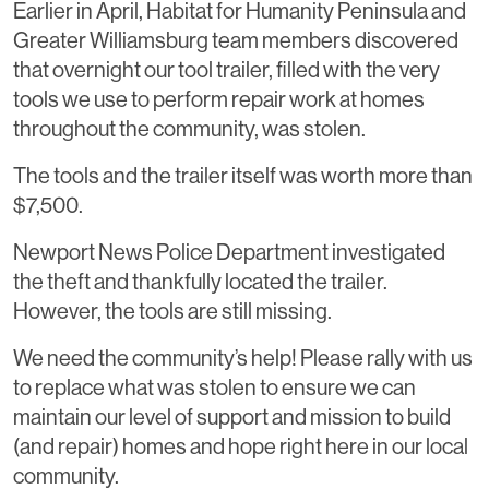
Earlier in April, Habitat for Humanity Peninsula and
Greater Williamsburg team members discovered
that overnight our tool trailer, filled with the very
tools we use to perform repair work at homes
throughout the community, was stolen.
The tools and the trailer itself was worth more than
$7,500.
Newport News Police Department investigated
the theft and thankfully located the trailer.
However, the tools are still missing.
We need the community’s help! Please rally with us
to replace what was stolen to ensure we can
maintain our level of support and mission to build
(and repair) homes and hope right here in our local
community.