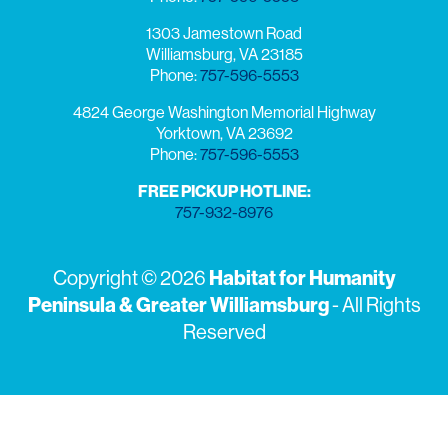
1303 Jamestown Road
Williamsburg, VA 23185
Phone:
757-596-5553
4824 George Washington Memorial Highway
Yorktown, VA 23692
Phone:
757-596-5553
FREE PICKUP HOTLINE:
757-932-8976
Copyright © 2026
Habitat for Humanity
Peninsula & Greater Williamsburg
- All Rights
Reserved