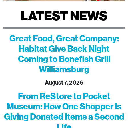
LATEST NEWS
Great Food, Great Company:
Habitat Give Back Night
Coming to Bonefish Grill
Williamsburg
August 7, 2026
From ReStore to Pocket
Museum: How One Shopper Is
Giving Donated Items a Second
Life