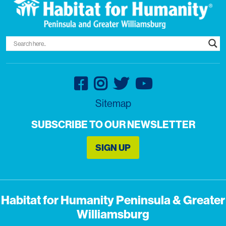
Sitemap
SUBSCRIBE TO OUR NEWSLETTER
SIGN UP
Habitat for Humanity Peninsula & Greater
Williamsburg