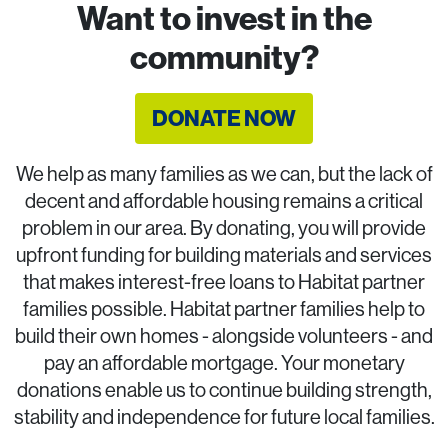
Want to invest in the
community?
DONATE NOW
We help as many families as we can, but the lack of
decent and affordable housing remains a critical
problem in our area. By donating, you will provide
upfront funding for building materials and services
that makes interest-free loans to Habitat partner
families possible. Habitat partner families help to
build their own homes - alongside volunteers - and
pay an affordable mortgage. Your monetary
donations enable us to continue building strength,
stability and independence for future local families.