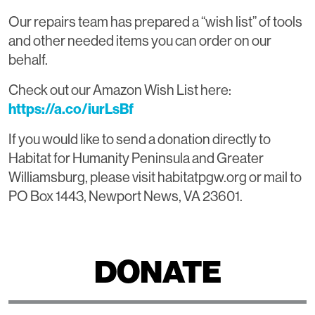
Our repairs team has prepared a “wish list” of tools
and other needed items you can order on our
behalf.
Check out our Amazon Wish List here:
https://a.co/iurLsBf
If you would like to send a donation directly to
Habitat for Humanity Peninsula and Greater
Williamsburg, please visit habitatpgw.org or mail to
PO Box 1443, Newport News, VA 23601.
DONATE