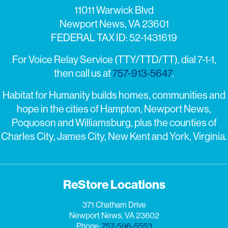
11011 Warwick Blvd
Newport News, VA 23601
FEDERAL TAX ID: 52-1431619
For Voice Relay Service (TTY/TTD/TT), dial 7-1-1,
then call us at
757-913-5647
.
Habitat for Humanity builds homes, communities and
hope in the cities of Hampton, Newport News,
Poquoson and Williamsburg, plus the counties of
Charles City, James City, New Kent and York, Virginia.
ReStore Locations
371 Chatham Drive
Newport News, VA 23602
Phone:
757-596-5553