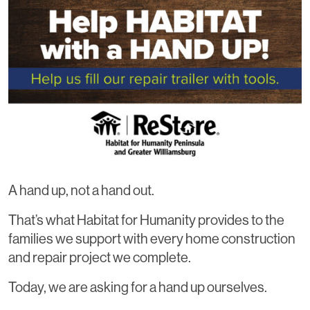
A hand up, not a hand out.
That’s what Habitat for Humanity provides to the
families we support with every home construction
and repair project we complete.
Today, we are asking for a hand up ourselves.