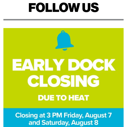
FOLLOW US