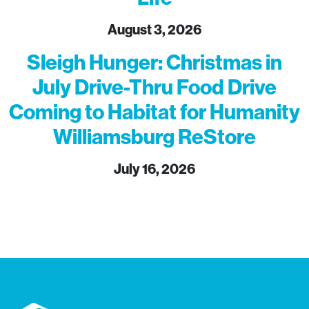
August 3, 2026
Sleigh Hunger: Christmas in
July Drive-Thru Food Drive
Coming to Habitat for Humanity
Williamsburg ReStore
July 16, 2026