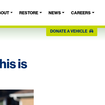
BOUT
RESTORE
NEWS
CAREERS
DONATE A VEHICLE
is is