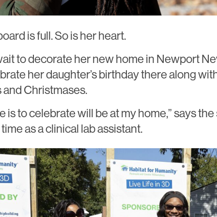
ard is full. So is her heart.
 wait to decorate her new home in Newport Ne
ebrate her daughter’s birthday there along wit
 and Christmases.
e is to celebrate will be at my home,” says the
time as a clinical lab assistant.