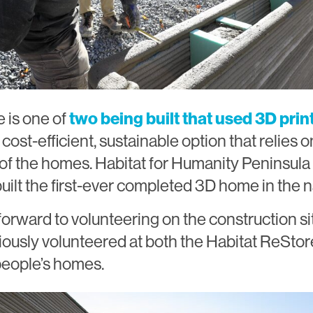
 is one of
two being built that used 3D prin
a cost-efficient, sustainable option that relies 
s of the homes. Habitat for Humanity Peninsul
uilt the first-ever completed 3D home in the na
forward to volunteering on the construction si
iously volunteered at both the Habitat ReStor
 people’s homes.