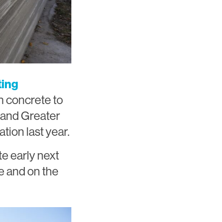
ting
on concrete to
a and Greater
tion last year.
te early next
e and on the