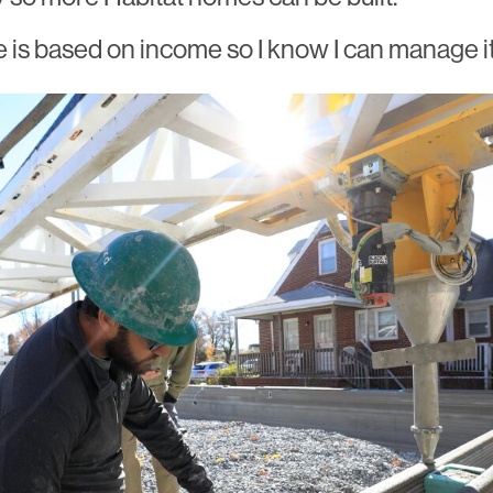
is based on income so I know I can manage it,