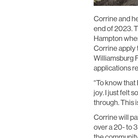
Corrine and he
end of 2023. T
Hampton where
Corrine apply 
Williamsburg 
applications re
“To know that 
joy. I just felt 
through. This i
Corrine will pa
over a 20- to 
the community