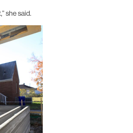
” she said.