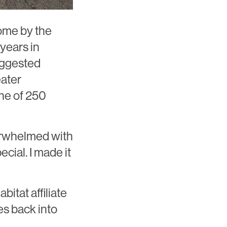
home by the
years in
uggested
eater
ne of 250
verwhelmed with
pecial. I made it
bitat affiliate
es back into