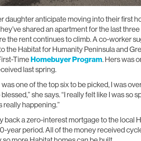
r daughter anticipate moving into their first 
hey’ve shared an apartment for the last three 
 the rent continues to climb. A co-worker s
to the Habitat for Humanity Peninsula and Gr
First-Time
Homebuyer Program
. Hers was o
ceived last spring.
I was one of the top six to be picked, I was o
so blessed,” she says. “I really felt like I was so s
s really happening.”
y back a zero-interest mortgage to the local Ha
30-year period. All of the money received cycl
 so more Habitat homes can be built.