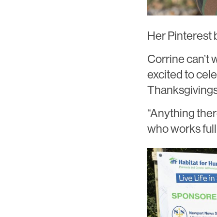
Her Pinterest bo
Corrine can’t
excited to cel
Thanksgivings
“Anything ther
who works full 