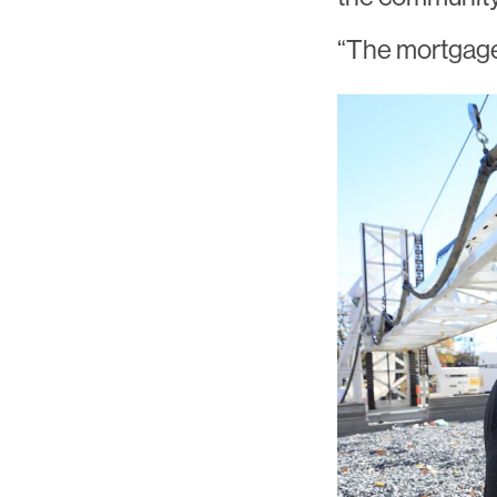
“The mortgage 