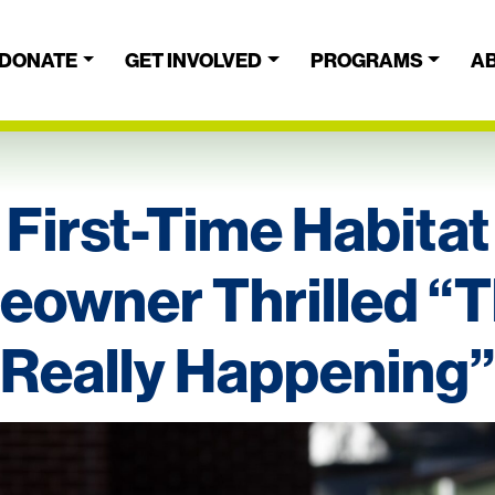
DONATE
GET INVOLVED
PROGRAMS
A
First-Time Habitat
owner Thrilled “Th
Really Happening”