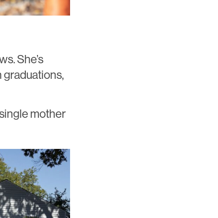
ws. She’s
h graduations,
 single mother