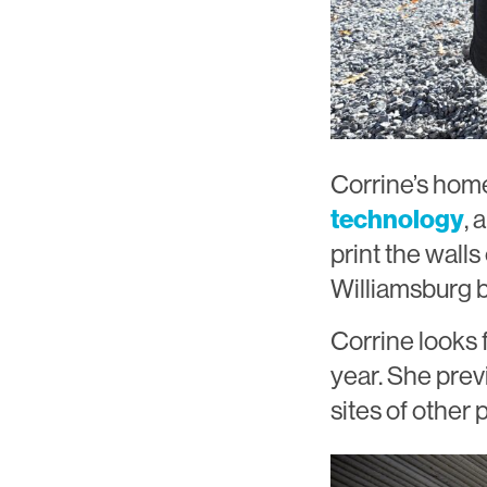
Corrine’s home
technology
, 
print the wall
Williamsburg b
Corrine looks 
year. She prev
sites of other