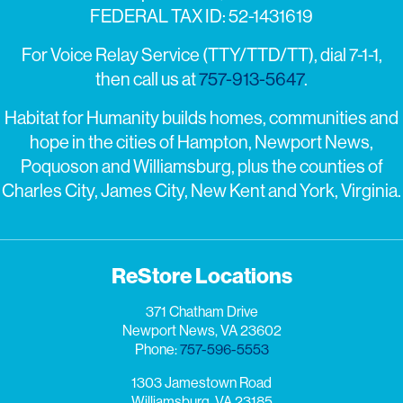
FEDERAL TAX ID: 52-1431619
For Voice Relay Service (TTY/TTD/TT), dial 7-1-1,
then call us at
757-913-5647
.
Habitat for Humanity builds homes, communities and
hope in the cities of Hampton, Newport News,
Poquoson and Williamsburg, plus the counties of
Charles City, James City, New Kent and York, Virginia.
ReStore Locations
371 Chatham Drive
Newport News, VA 23602
Phone:
757-596-5553
1303 Jamestown Road
Williamsburg, VA 23185