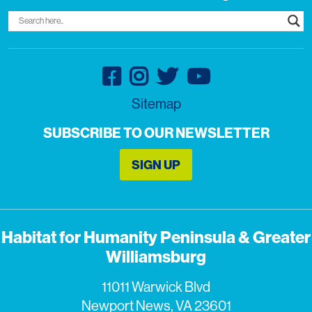
Sitemap
SUBSCRIBE TO OUR NEWSLETTER
SIGN UP
Habitat for Humanity Peninsula & Greater
Williamsburg
11011 Warwick Blvd
Newport News, VA 23601