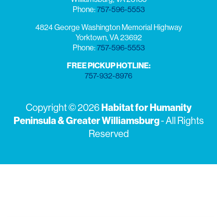
Phone:
757-596-5553
4824 George Washington Memorial Highway
Yorktown, VA 23692
Phone:
757-596-5553
FREE PICKUP HOTLINE:
757-932-8976
Copyright © 2026
Habitat for Humanity
Peninsula & Greater Williamsburg
- All Rights
Reserved