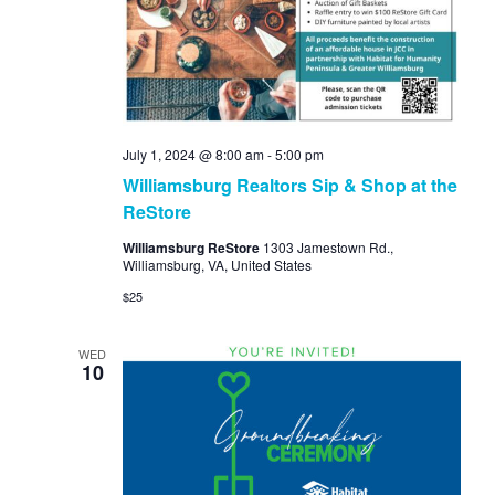
Navi
July 1, 2024 @ 8:00 am
-
5:00 pm
Williamsburg Realtors Sip & Shop at the
ReStore
Williamsburg ReStore
1303 Jamestown Rd.,
Williamsburg, VA, United States
$25
WED
10