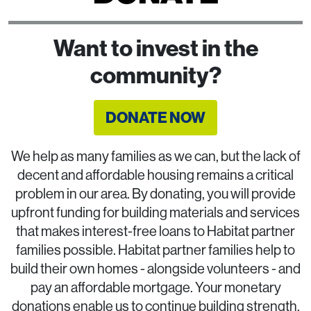
Want to invest in the
community?
DONATE NOW
We help as many families as we can, but the lack of
decent and affordable housing remains a critical
problem in our area. By donating, you will provide
upfront funding for building materials and services
that makes interest-free loans to Habitat partner
families possible. Habitat partner families help to
build their own homes - alongside volunteers - and
pay an affordable mortgage. Your monetary
donations enable us to continue building strength,