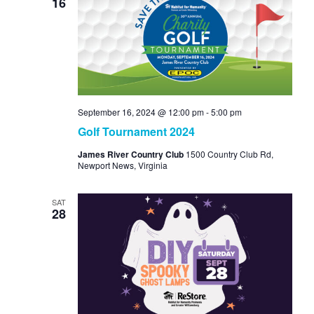
16
September 16, 2024 @ 12:00 pm
-
5:00 pm
Golf Tournament 2024
James River Country Club
1500 Country Club Rd,
Newport News, Virginia
SAT
28