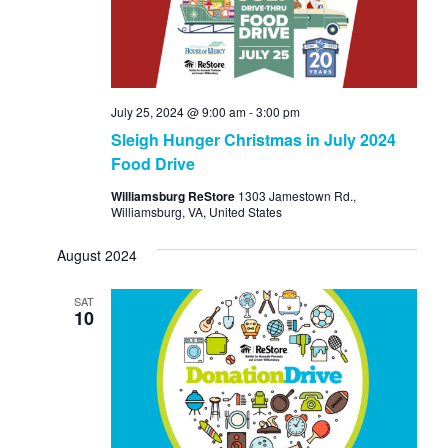
July 25, 2024 @ 9:00 am
-
3:00 pm
Sleigh Hunger Christmas in July 2024
Food Drive
Williamsburg ReStore
1303 Jamestown Rd.,
Williamsburg, VA, United States
August 2024
SAT
10