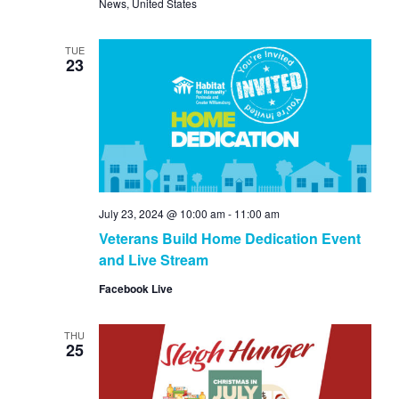
News, United States
TUE
23
July 23, 2024 @ 10:00 am
-
11:00 am
Veterans Build Home Dedication Event
and Live Stream
Facebook Live
THU
25