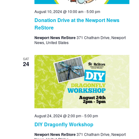
August 10, 2024 @ 10:00 am
-
5:00 pm
Donation Drive at the Newport News
ReStore
Newport News ReStore
371 Chatham Drive, Newport
News, United States
SAT
24
August 24, 2024 @ 2:00 pm
-
5:00 pm
DIY Dragonfly Workshop
Newport News ReStore
371 Chatham Drive, Newport