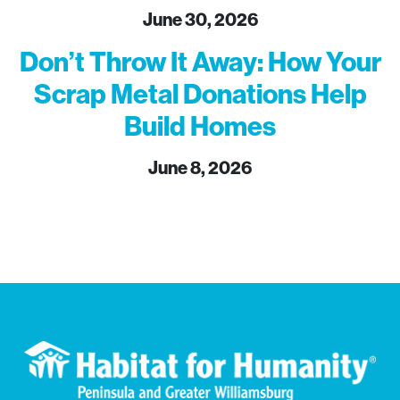
June 30, 2026
Don’t Throw It Away: How Your
Scrap Metal Donations Help
Build Homes
June 8, 2026