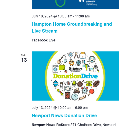
July 10, 2024 @ 10:00 am
-
11:00 am
Hampton Home Groundbreaking and
Live Stream
Facebook Live
SAT
13
July 13, 2024 @ 10:00 am
-
6:00 pm
Newport News Donation Drive
Newport News ReStore
371 Chatham Drive, Newport