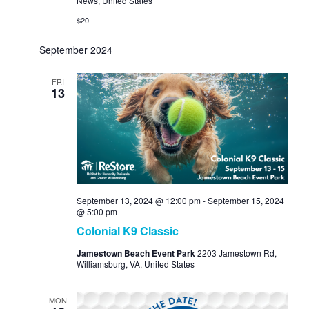
News, United States
$20
September 2024
FRI
13
September 13, 2024 @ 12:00 pm
-
September 15, 2024
@ 5:00 pm
Colonial K9 Classic
Jamestown Beach Event Park
2203 Jamestown Rd,
Williamsburg, VA, United States
MON