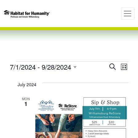
Events
Even
Ev
7/1/2024
 - 
9/28/2024
Search
List
Select
Vi
Sear
date.
July 2024
Nav
and
MON
1
View