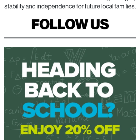
stability and independence for future local families.
FOLLOW US