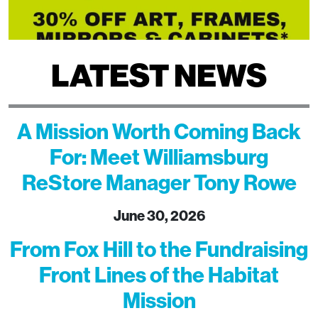
LATEST NEWS
A Mission Worth Coming Back
For: Meet Williamsburg
ReStore Manager Tony Rowe
June 30, 2026
From Fox Hill to the Fundraising
Front Lines of the Habitat
Mission