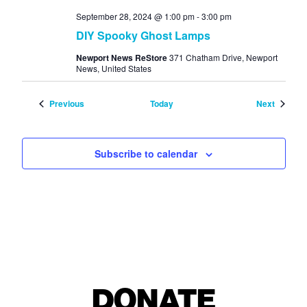
September 28, 2024 @ 1:00 pm
-
3:00 pm
DIY Spooky Ghost Lamps
Newport News ReStore
371 Chatham Drive, Newport
News, United States
Events
Events
Previous
Today
Next
Subscribe to calendar
DONATE