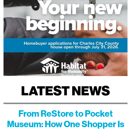
LATEST NEWS
From ReStore to Pocket
Museum: How One Shopper Is