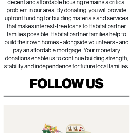
decent and affordable housing remains a critical
problem in our area. By donating, you will provide
upfront funding for building materials and services
that makes interest-free loans to Habitat partner
families possible. Habitat partner families help to
build their own homes - alongside volunteers - and
pay an affordable mortgage. Your monetary
donations enable us to continue building strength,
stability and independence for future local families.
FOLLOW US