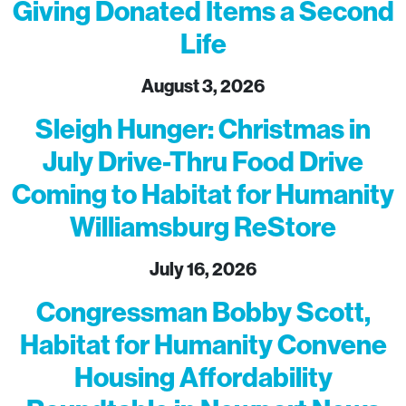
Giving Donated Items a Second
Life
August 3, 2026
Sleigh Hunger: Christmas in
July Drive-Thru Food Drive
Coming to Habitat for Humanity
Williamsburg ReStore
July 16, 2026
Congressman Bobby Scott,
Habitat for Humanity Convene
Housing Affordability