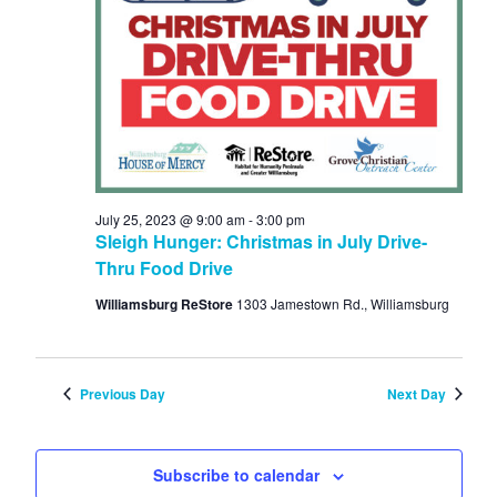
Navi
2023
July 25, 2023 @ 9:00 am
-
3:00 pm
Sleigh Hunger: Christmas in July Drive-
Thru Food Drive
Williamsburg ReStore
1303 Jamestown Rd., Williamsburg
Previous Day
Next Day
Subscribe to calendar