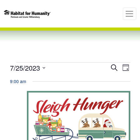
Events
7/25/2023
Ev
Even
Search
Day
Select
Vi
9:00 am
Sear
date.
for
Nav
and
July
View
25,