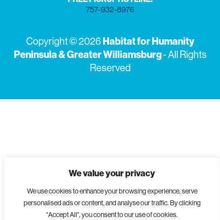
757-932-8976
Habitat for Humanity
Copyright © 2026
Peninsula & Greater Williamsburg
- All Rights
Reserved
We value your privacy
We use cookies to enhance your browsing experience, serve
personalised ads or content, and analyse our traffic. By clicking
"Accept All", you consent to our use of cookies.