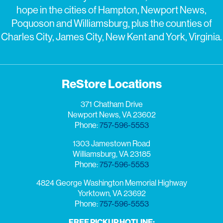
hope in the cities of Hampton, Newport News,
Poquoson and Williamsburg, plus the counties of
Charles City, James City, New Kent and York, Virginia.
ReStore Locations
371 Chatham Drive
Newport News, VA 23602
Phone:
757-596-5553
1303 Jamestown Road
Williamsburg, VA 23185
Phone:
757-596-5553
4824 George Washington Memorial Highway
Yorktown, VA 23692
Phone:
757-596-5553
FREE PICKUP HOTLINE: