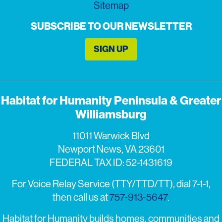
Sitemap
SUBSCRIBE TO OUR NEWSLETTER
SIGN UP
Habitat for Humanity Peninsula & Greater
Williamsburg
11011 Warwick Blvd
Newport News, VA 23601
FEDERAL TAX ID: 52-1431619
For Voice Relay Service (TTY/TTD/TT), dial 7-1-1,
then call us at
757-913-5647
.
Habitat for Humanity builds homes, communities and