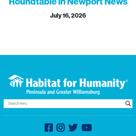
Roundtable in Newport News
July 16, 2026