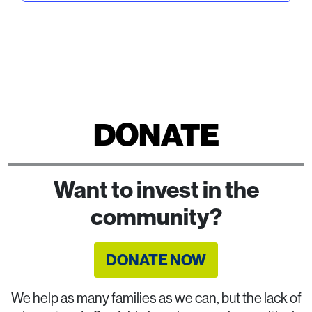
DONATE
Want to invest in the
community?
DONATE NOW
We help as many families as we can, but the lack of