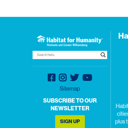
Ha
Sitemap
SUBSCRIBE TO OUR
Habi
NEWSLETTER
citi
SIGN UP
plus 