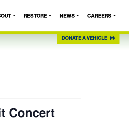
BOUT
RESTORE
NEWS
CAREERS
DONATE A VEHICLE
it Concert