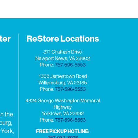
ter
ReStore Locations
371 Chatham Drive
Newport News, VA 23602
Phone:
757-596-5553
1303 Jamestown Road
Williamsburg, VA 23185
Phone:
757-596-5553
4824 George Washington Memorial
Highway
Yorktown, VA 23692
n the
Phone:
757-596-5553
burg,
 York,
FREE PICKUP HOTLINE:
757-932-8976