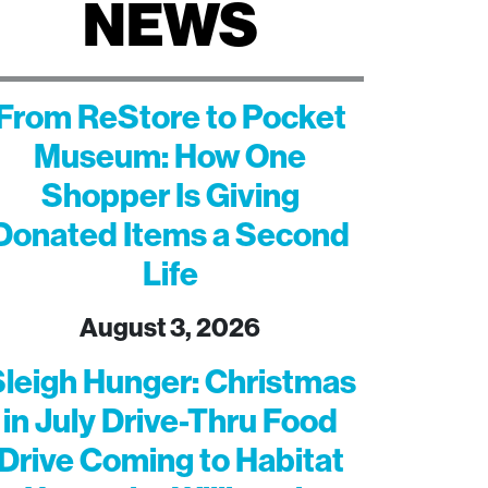
NEWS
From ReStore to Pocket
Museum: How One
Shopper Is Giving
Donated Items a Second
Life
August 3, 2026
leigh Hunger: Christmas
in July Drive-Thru Food
Drive Coming to Habitat