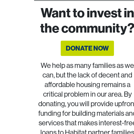
Want to invest i
the community
DONATE NOW
We help as many families as we
can, but the lack of decent and
affordable housing remains a
critical problem in our area. By
donating, you will provide upfron
funding for building materials an
services that makes interest-fre
loans to Habitat partner familie