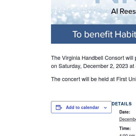
The Virginia Handbell Consort will
on Saturday, December 2, 2023 at 
The concert will be held at First U
DETAILS
Add to calendar
Date:
Decembe
Time:
4:00 pm