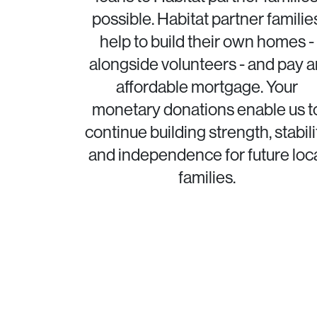
possible. Habitat partner familie
help to build their own homes -
alongside volunteers - and pay a
affordable mortgage. Your
monetary donations enable us t
continue building strength, stabili
and independence for future loc
families.