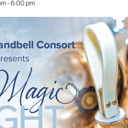
pm
-
6:00 pm