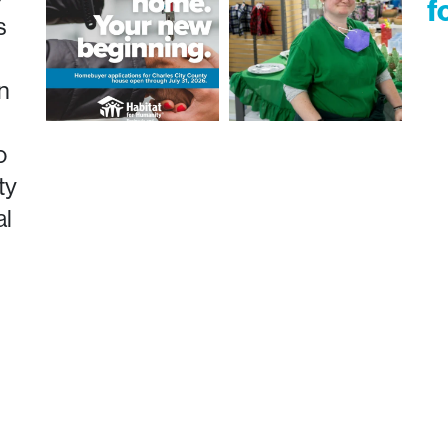
f
s
n
o
ty
al