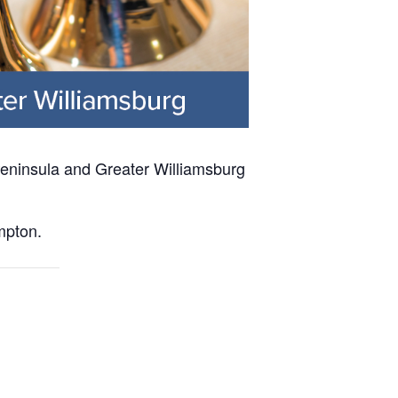
 Peninsula and Greater Williamsburg
mpton.