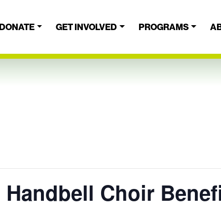
DONATE
GET INVOLVED
PROGRAMS
A
 Handbell Choir Benef