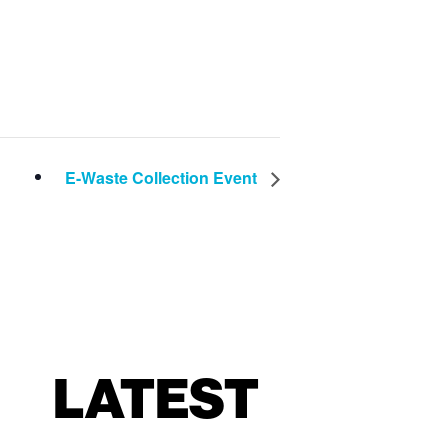
E-Waste Collection Event
LATEST