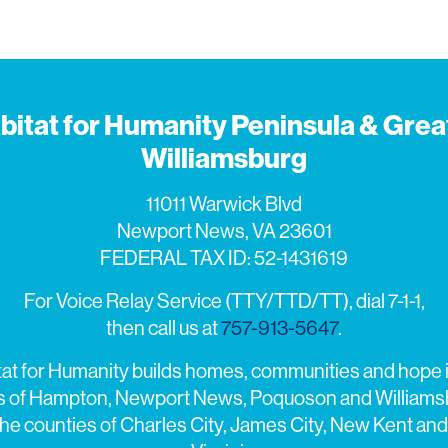
bitat for Humanity Peninsula & Grea
Williamsburg
11011 Warwick Blvd
Newport News, VA 23601
FEDERAL TAX ID: 52-1431619
For Voice Relay Service (TTY/TTD/TT), dial 7-1-1,
then call us at
757-913-5647
.
tat for Humanity builds homes, communities and hope i
es of Hampton, Newport News, Poquoson and Williams
the counties of Charles City, James City, New Kent and