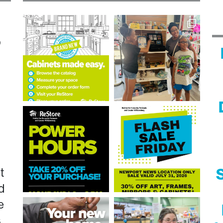
n
?
t
S
d
e
s