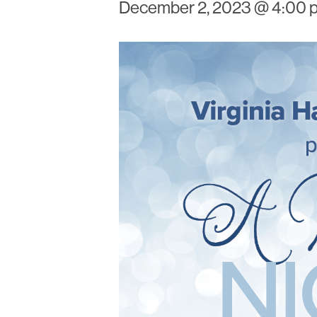
December 2, 2023 @ 4:00 