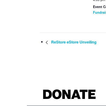
Event C
Fundrai
ReStore eStore Unveiling
DONATE