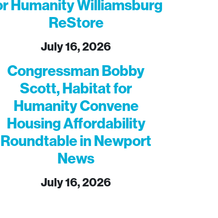
or Humanity Williamsburg
ReStore
July 16, 2026
Congressman Bobby
Scott, Habitat for
Humanity Convene
Housing Affordability
Roundtable in Newport
News
July 16, 2026