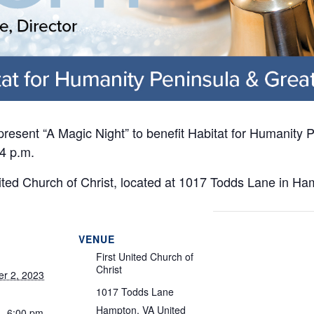
 present “A Magic Night” to benefit Habitat for Humanity
4 p.m.
nited Church of Christ, located at 1017 Todds Lane in Ha
VENUE
First United Church of
Christ
r 2, 2023
1017 Todds Lane
Hampton
,
VA
United
 - 6:00 pm