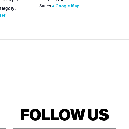
States
+ Google Map
ategory:
ser
FOLLOW US