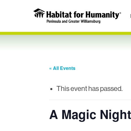
« All Events
This event has passed.
A Magic Night