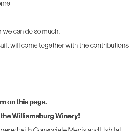
ome.
er we can do so much.
lt will come together with the contributions
m on this page.
he Williamsburg Winery!
tnered with Consociate Media and Habitat