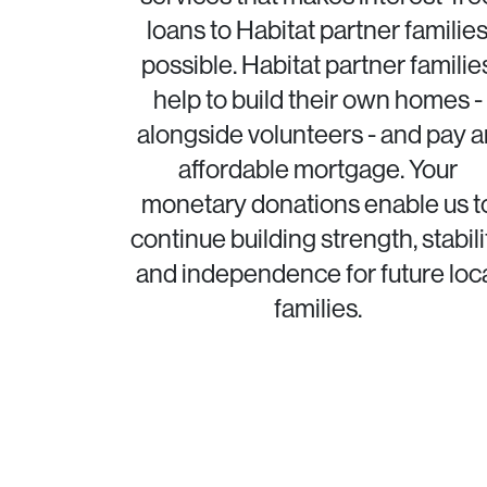
loans to Habitat partner familie
possible. Habitat partner familie
help to build their own homes -
alongside volunteers - and pay a
affordable mortgage. Your
monetary donations enable us t
continue building strength, stabili
and independence for future loc
families.