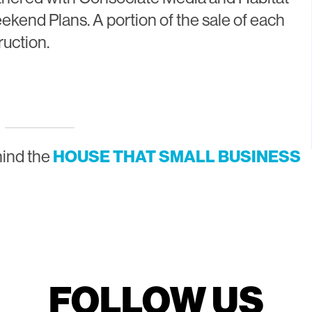
ekend Plans. A portion of the sale of each
ruction.
hind the
HOUSE THAT SMALL BUSINESS
FOLLOW US