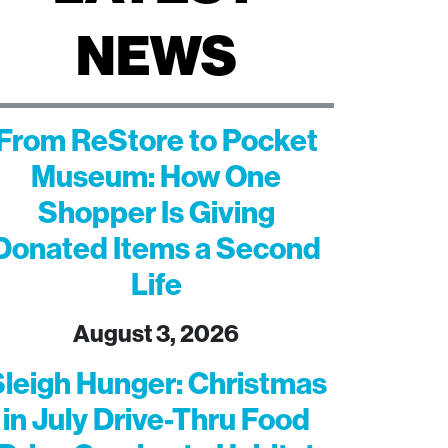
NEWS
From ReStore to Pocket
Museum: How One
Shopper Is Giving
Donated Items a Second
Life
August 3, 2026
leigh Hunger: Christmas
in July Drive-Thru Food