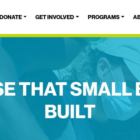
DONATE
GET INVOLVED
PROGRAMS
A
E THAT SMALL
BUILT