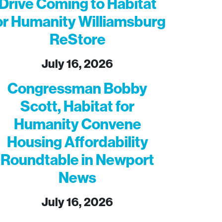
Drive Coming to Habitat
or Humanity Williamsburg
ReStore
July 16, 2026
Congressman Bobby
Scott, Habitat for
Humanity Convene
Housing Affordability
Roundtable in Newport
News
July 16, 2026