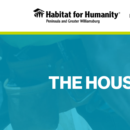
THE HOUS