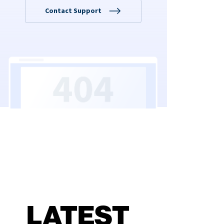
LATEST