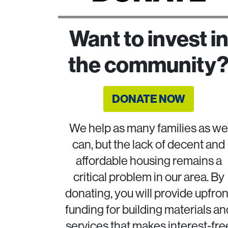
Want to invest i
the community
DONATE NOW
We help as many families as we
can, but the lack of decent and
affordable housing remains a
critical problem in our area. By
donating, you will provide upfron
funding for building materials an
services that makes interest-fre