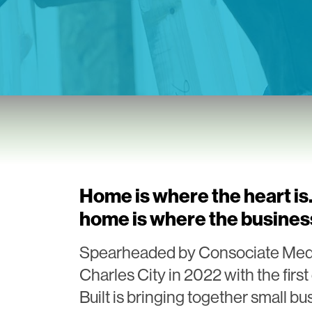
Home is where the heart i
home is where the business
Spearheaded by Consociate Media,
Charles City in 2022 with the fir
Built is bringing together small bu