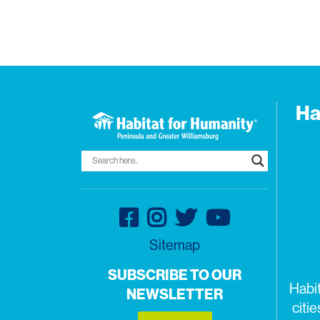
Ha
Sitemap
SUBSCRIBE TO OUR
Habi
NEWSLETTER
citi