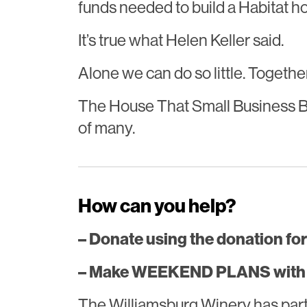
funds needed to build a Habitat h
It’s true what Helen Keller said.
Alone we can do so little. Togeth
The House That Small Business Bui
of many.
How can you help?
– Donate using the donation for
– Make WEEKEND PLANS with t
The Williamsburg Winery has par