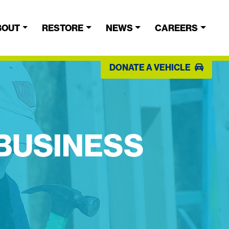
BOUT
RESTORE
NEWS
CAREERS
DONATE A VEHICLE
 BUSINESS