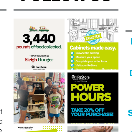
n
?
t
S
d
e