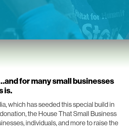
s…and for many small businesses
 is.
 which has seeded this special build in
st donation, the House That Small Business
sinesses, individuals, and more to raise the