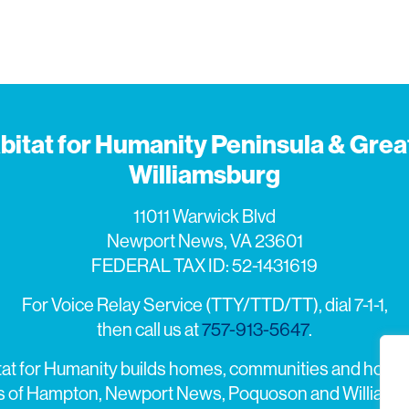
bitat for Humanity Peninsula & Grea
Williamsburg
11011 Warwick Blvd
Newport News, VA 23601
FEDERAL TAX ID: 52-1431619
For Voice Relay Service (TTY/TTD/TT), dial 7-1-1,
then call us at
757-913-5647
.
tat for Humanity builds homes, communities and hope i
es of Hampton, Newport News, Poquoson and Williams