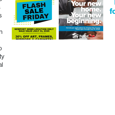
s
f
s
n
o
ty
al