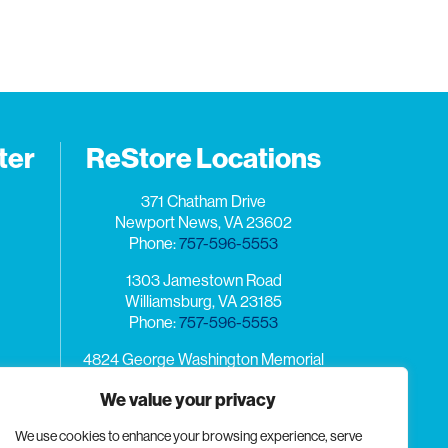
ter
ReStore Locations
371 Chatham Drive
Newport News, VA 23602
Phone:
757-596-5553
1303 Jamestown Road
Williamsburg, VA 23185
Phone:
757-596-5553
4824 George Washington Memorial
Highway
We value your privacy
Yorktown, VA 23692
n the
Phone:
757-596-5553
burg,
We use cookies to enhance your browsing experience, serve