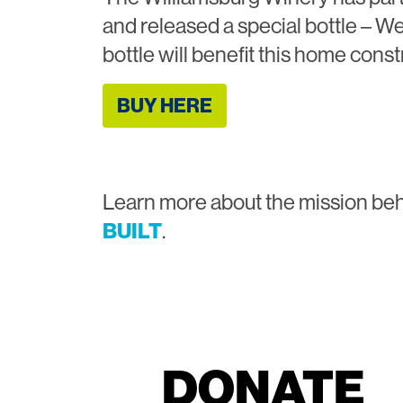
and released a special bottle – We
bottle will benefit this home const
BUY HERE
Learn more about the mission be
BUILT
.
DONATE