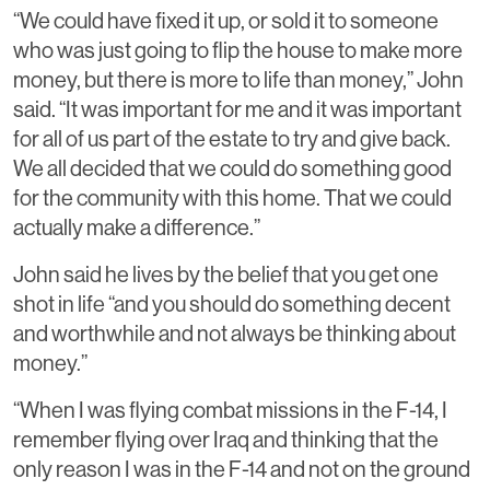
“We could have fixed it up, or sold it to someone
who was just going to flip the house to make more
money, but there is more to life than money,” John
said. “It was important for me and it was important
for all of us part of the estate to try and give back.
We all decided that we could do something good
for the community with this home. That we could
actually make a difference.”
John said he lives by the belief that you get one
shot in life “and you should do something decent
and worthwhile and not always be thinking about
money.”
“When I was flying combat missions in the F-14, I
remember flying over Iraq and thinking that the
only reason I was in the F-14 and not on the ground