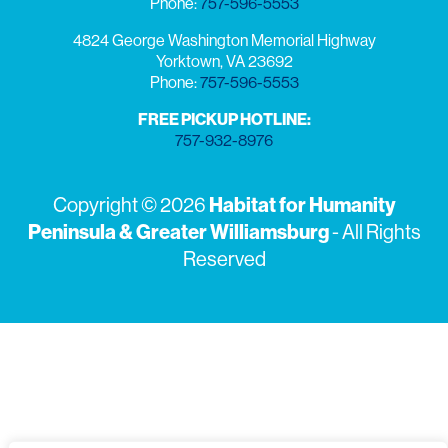
Phone:
757-596-5553
4824 George Washington Memorial Highway
Yorktown, VA 23692
Phone:
757-596-5553
FREE PICKUP HOTLINE:
757-932-8976
Habitat for Humanity
Copyright © 2026
Peninsula & Greater Williamsburg
- All Rights
Reserved