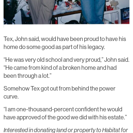
Tex, John said, would have been proud to have his
home do some good as part of his legacy.
“He was very old school and very proud,” John said.
“He came from kind of a broken home and had
been through a lot.”
Somehow Tex got out from behind the power
curve.
“I am one-thousand-percent confident he would
have approved of the good we did with his estate.”
Interested in donating land or property to Habitat for