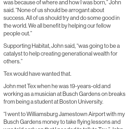
was because of where and how I was born,” John
said. “None of us should be arrogant about
success. All of us should try and do some good in
the world. We all benefit by helping our fellow
people out.”
Supporting Habitat, John said, “was going to be a
catalyst to help creating generational wealth for
others.”
Tex would have wanted that.
John met Tex when he was 19-years-old and
working as a musician at Busch Gardens on breaks
from being a student at Boston University.
“I went to Williamsburg Jamestown Airport with my
Busch Gardens money to take flying lessons and