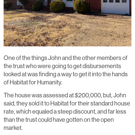
One of the things John and the other members of
the trust who were going to get disbursements
looked at was finding a way to get it into the hands
of Habitat for Humanity.
The house was assessed at $200,000, but, John
said, they sold it to Habitat for their standard house
rate, which equaled a steep discount, and far less
than the trust could have gotten on the open
market.