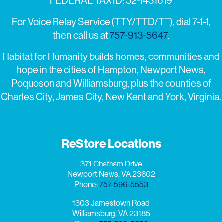
FEDERAL TAX ID: 52-1431619
For Voice Relay Service (TTY/TTD/TT), dial 7-1-1,
then call us at
757-913-5647
.
Habitat for Humanity builds homes, communities and
hope in the cities of Hampton, Newport News,
Poquoson and Williamsburg, plus the counties of
Charles City, James City, New Kent and York, Virginia.
ReStore Locations
371 Chatham Drive
Newport News, VA 23602
Phone:
757-596-5553
1303 Jamestown Road
Williamsburg, VA 23185