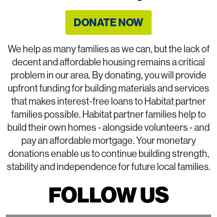
DONATE NOW
We help as many families as we can, but the lack of
decent and affordable housing remains a critical
problem in our area. By donating, you will provide
upfront funding for building materials and services
that makes interest-free loans to Habitat partner
families possible. Habitat partner families help to
build their own homes - alongside volunteers - and
pay an affordable mortgage. Your monetary
donations enable us to continue building strength,
stability and independence for future local families.
FOLLOW US