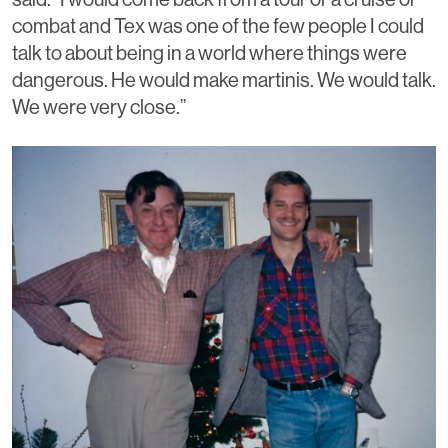
combat and Tex was one of the few people I could
talk to about being in a world where things were
dangerous. He would make martinis. We would talk.
We were very close.”