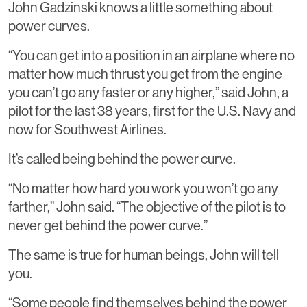
John Gadzinski knows a little something about
power curves.
“You can get into a position in an airplane where no
matter how much thrust you get from the engine
you can’t go any faster or any higher,” said John, a
pilot for the last 38 years, first for the U.S. Navy and
now for Southwest Airlines.
It’s called being behind the power curve.
“No matter how hard you work you won’t go any
farther,” John said. “The objective of the pilot is to
never get behind the power curve.”
The same is true for human beings, John will tell
you.
“Some people find themselves behind the power