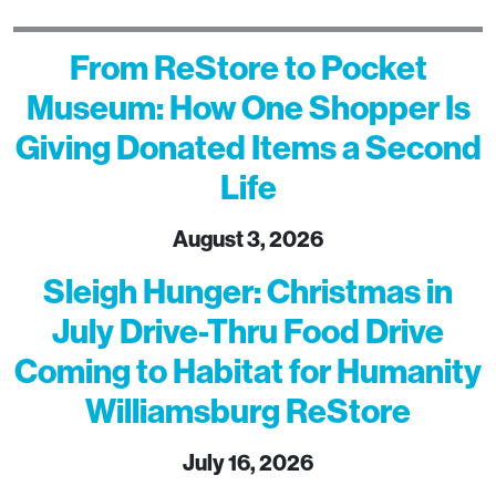
From ReStore to Pocket
Museum: How One Shopper Is
Giving Donated Items a Second
Life
August 3, 2026
Sleigh Hunger: Christmas in
July Drive-Thru Food Drive
Coming to Habitat for Humanity
Williamsburg ReStore
July 16, 2026