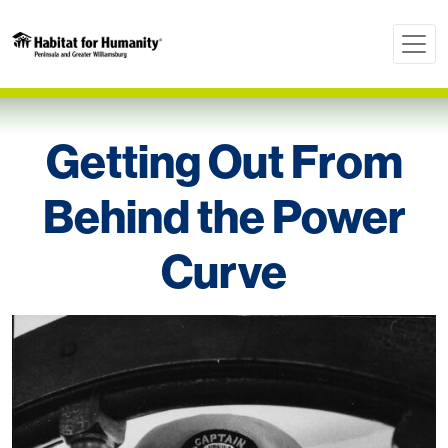
Getting Out From
Behind the Power
Curve