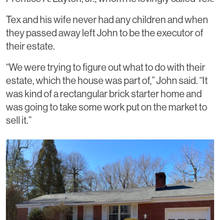
Tex and his wife never had any children and when
they passed away left John to be the executor of
their estate.
“We were trying to figure out what to do with their
estate, which the house was part of,” John said. “It
was kind of a rectangular brick starter home and
was going to take some work put on the market to
sell it.”