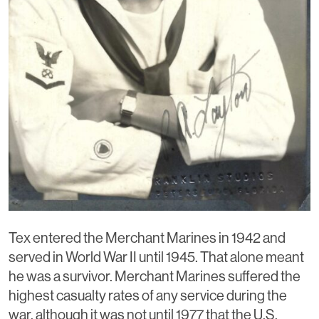
Tex entered the Merchant Marines in 1942 and
served in World War II until 1945. That alone meant
he was a survivor. Merchant Marines suffered the
highest casualty rates of any service during the
war, although it was not until 1977 that the U.S.