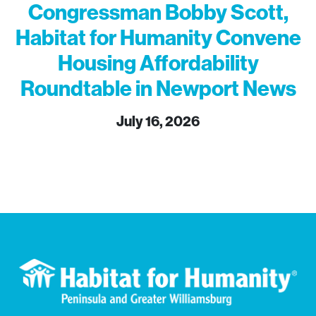
Congressman Bobby Scott,
Habitat for Humanity Convene
Housing Affordability
Roundtable in Newport News
July 16, 2026