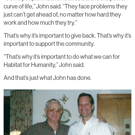
curve of life,” John said. “They face problems they
just can’t get ahead of, no matter how hard they
work and how much they try.”
That’s why it’s important to give back. That’s why it’s
important to support the community.
“That’s why it’s important to do what we can for
Habitat for Humanity,” John said.
And that’s just what John has done.