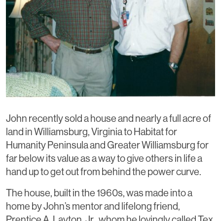
John recently sold a house and nearly a full acre of
land in Williamsburg, Virginia to Habitat for
Humanity Peninsula and Greater Williamsburg for
far below its value as a way to give others in life a
hand up to get out from behind the power curve.
The house, built in the 1960s, was made into a
home by John’s mentor and lifelong friend,
Prentice A. Layton, Jr., whom he lovingly called Tex.