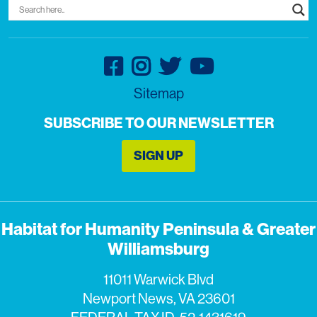
Sitemap
SUBSCRIBE TO OUR NEWSLETTER
SIGN UP
Habitat for Humanity Peninsula & Greater
Williamsburg
11011 Warwick Blvd
Newport News, VA 23601