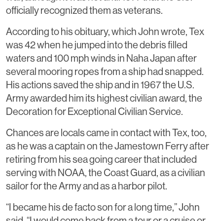
officially recognized them as veterans.
According to his obituary, which John wrote, Tex
was 42 when he jumped into the debris filled
waters and 100 mph winds in Naha Japan after
several mooring ropes from a ship had snapped.
His actions saved the ship and in 1967 the U.S.
Army awarded him its highest civilian award, the
Decoration for Exceptional Civilian Service.
Chances are locals came in contact with Tex, too,
as he was a captain on the Jamestown Ferry after
retiring from his sea going career that included
serving with NOAA, the Coast Guard, as a civilian
sailor for the Army and as a harbor pilot.
“I became his de facto son for a long time,” John
said. “I would come back from a tour or a cruise or