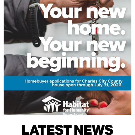
LATEST NEWS