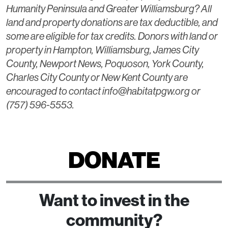
Humanity Peninsula and Greater Williamsburg? All
land and property donations are tax deductible, and
some are eligible for tax credits. Donors with land or
property in Hampton, Williamsburg, James City
County, Newport News, Poquoson, York County,
Charles City County or New Kent County are
encouraged to contact info@habitatpgw.org or
(757) 596-5553.
DONATE
Want to invest in the
community?