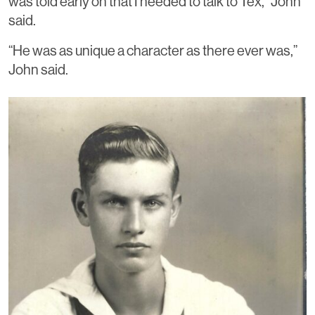
was told early on that I needed to talk to Tex,” John
said.
“He was as unique a character as there ever was,”
John said.