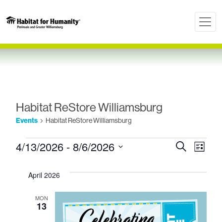
Habitat ReStore Williamsburg
Events
Habitat ReStore Williamsburg
Events
Even
Ev
4/13/2026
 - 
8/6/2026
Search
List
Select
Vi
Sear
date.
April 2026
Nav
and
MON
13