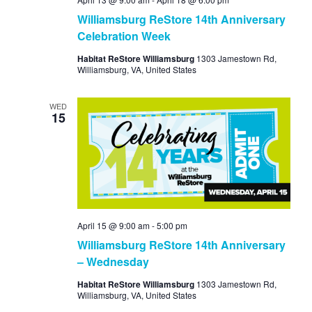
Williamsburg ReStore 14th Anniversary
Celebration Week
Habitat ReStore Williamsburg
1303 Jamestown Rd,
Williamsburg, VA, United States
WED
15
April 15 @ 9:00 am
-
5:00 pm
Williamsburg ReStore 14th Anniversary
– Wednesday
Habitat ReStore Williamsburg
1303 Jamestown Rd,
Williamsburg, VA, United States