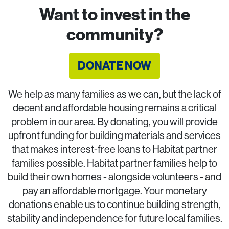
Want to invest in the
community?
DONATE NOW
We help as many families as we can, but the lack of
decent and affordable housing remains a critical
problem in our area. By donating, you will provide
upfront funding for building materials and services
that makes interest-free loans to Habitat partner
families possible. Habitat partner families help to
build their own homes - alongside volunteers - and
pay an affordable mortgage. Your monetary
donations enable us to continue building strength,
stability and independence for future local families.