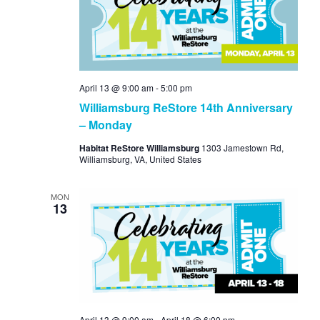
View
Navi
April 13 @ 9:00 am
-
5:00 pm
Williamsburg ReStore 14th Anniversary
– Monday
Habitat ReStore Williamsburg
1303 Jamestown Rd,
Williamsburg, VA, United States
MON
13
April 13 @ 9:00 am
-
April 18 @ 6:00 pm