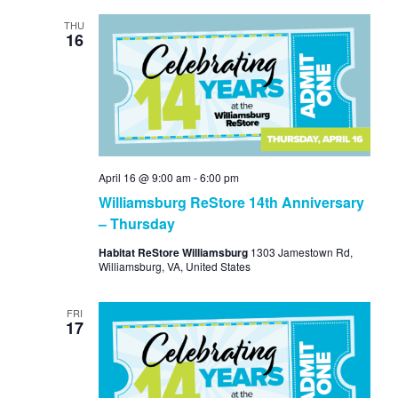
THU
16
April 16 @ 9:00 am
-
6:00 pm
Williamsburg ReStore 14th Anniversary
– Thursday
Habitat ReStore Williamsburg
1303 Jamestown Rd,
Williamsburg, VA, United States
FRI
17