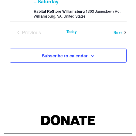
– Saturday
Habitat ReStore Williamsburg
1303 Jamestown Rd,
Williamsburg, VA, United States
Previous
Today
Events
Next
Events
Subscribe to calendar
DONATE