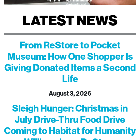
LATEST NEWS
From ReStore to Pocket
Museum: How One Shopper Is
Giving Donated Items a Second
Life
August 3, 2026
Sleigh Hunger: Christmas in
July Drive-Thru Food Drive
Coming to Habitat for Humanity