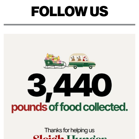
FOLLOW US