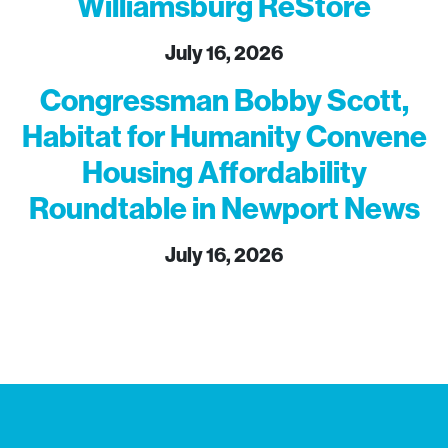
Williamsburg ReStore
July 16, 2026
Congressman Bobby Scott,
Habitat for Humanity Convene
Housing Affordability
Roundtable in Newport News
July 16, 2026