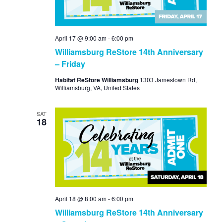
April 17 @ 9:00 am
-
6:00 pm
Williamsburg ReStore 14th Anniversary
– Friday
Habitat ReStore Williamsburg
1303 Jamestown Rd,
Williamsburg, VA, United States
SAT
18
April 18 @ 8:00 am
-
6:00 pm
Williamsburg ReStore 14th Anniversary