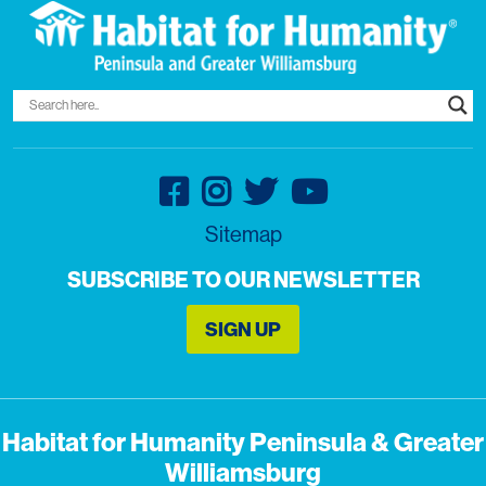
Sitemap
SUBSCRIBE TO OUR NEWSLETTER
SIGN UP
Habitat for Humanity Peninsula & Greater
Williamsburg