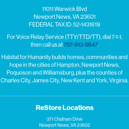
11011 Warwick Blvd
Newport News, VA 23601
FEDERAL TAX ID: 52-1431619
For Voice Relay Service (TTY/TTD/TT), dial 7-1-1,
then call us at
757-913-5647
.
Habitat for Humanity builds homes, communities and
hope in the cities of Hampton, Newport News,
Poquoson and Williamsburg, plus the counties of
Charles City, James City, New Kent and York, Virginia.
ReStore Locations
371 Chatham Drive
Newport News, VA 23602