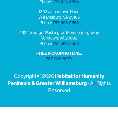
Phone:
757-596-5553
1303 Jamestown Road
Williamsburg, VA 23185
Phone:
757-596-5553
4824 George Washington Memorial Highway
Yorktown, VA 23692
Phone:
757-596-5553
FREE PICKUP HOTLINE:
757-932-8976
Copyright © 2026
Habitat for Humanity
Peninsula & Greater Williamsburg
- All Rights
Reserved