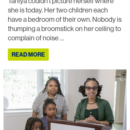
Taniya couldn’t picture herself where
she is today. Her two children each
have a bedroom of their own. Nobody is
thumping a broomstick on her ceiling to
complain of noise …
READ MORE