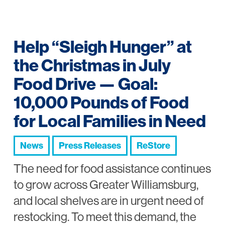
Help “Sleigh Hunger” at
the Christmas in July
Food Drive — Goal:
10,000 Pounds of Food
for Local Families in Need
News
Press Releases
ReStore
The need for food assistance continues
to grow across Greater Williamsburg,
and local shelves are in urgent need of
restocking. To meet this demand, the