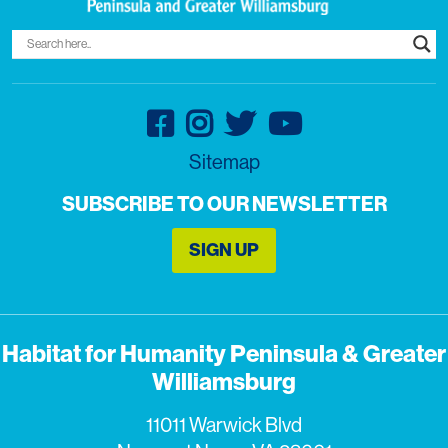
Sitemap
SUBSCRIBE TO OUR NEWSLETTER
SIGN UP
Habitat for Humanity Peninsula & Greater
Williamsburg
11011 Warwick Blvd