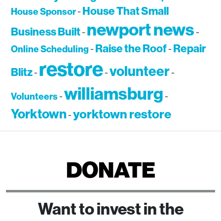
House That Small
House Sponsor
-
newport news
Business Built
-
-
Raise the Roof
Repair
Online Scheduling
-
-
restore
volunteer
Blitz
-
-
-
williamsburg
Volunteers
-
-
Yorktown
yorktown restore
-
DONATE
Want to invest in the