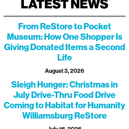
LATEST NEWS
From ReStore to Pocket
Museum: How One Shopper Is
Giving Donated Items a Second
Life
August 3, 2026
Sleigh Hunger: Christmas in
July Drive-Thru Food Drive
Coming to Habitat for Humanity
Williamsburg ReStore