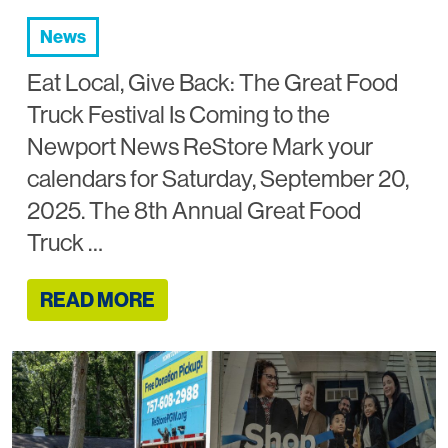
News
Eat Local, Give Back: The Great Food
Truck Festival Is Coming to the
Newport News ReStore Mark your
calendars for Saturday, September 20,
2025. The 8th Annual Great Food
Truck …
READ MORE