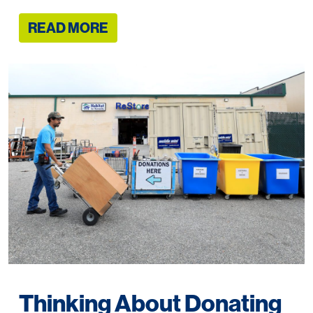
READ MORE
Thinking About Donating