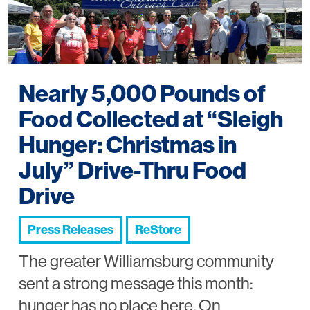
Nearly 5,000 Pounds of
Food Collected at “Sleigh
Hunger: Christmas in
July” Drive-Thru Food
Drive
Press Releases
ReStore
The greater Williamsburg community
sent a strong message this month:
hunger has no place here. On