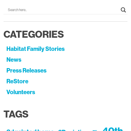
CATEGORIES
Habitat Family Stories
News
Press Releases
ReStore
Volunteers
TAGS