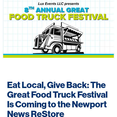
Eat Local, Give Back: The
Great Food Truck Festival
Is Coming to the Newport
News ReStore