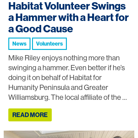
Habitat Volunteer Swings
a Hammer with a Heart for
a Good Cause
News
Volunteers
Mike Riley enjoys nothing more than
swinging a hammer. Even better if he’s
doing it on behalf of Habitat for
Humanity Peninsula and Greater
Williamsburg. The local affiliate of the …
READ MORE