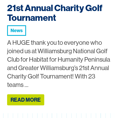
21st Annual Charity Golf
Tournament
News
A HUGE thank you to everyone who
joined us at Williamsburg National Golf
Club for Habitat for Humanity Peninsula
and Greater Williamsburg’s 21st Annual
Charity Golf Tournament! With 23
teams …
READ MORE