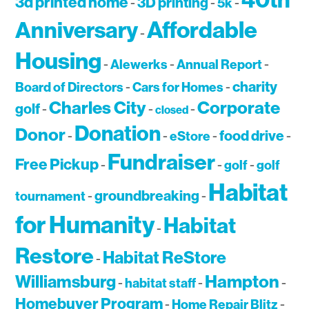
40th
3d printed home
3D printing
-
-
5k
-
Affordable
Anniversary
-
Housing
-
Alewerks
-
Annual Report
-
charity
Board of Directors
-
Cars for Homes
-
Charles City
Corporate
golf
-
-
-
closed
Donation
Donor
food drive
-
-
eStore
-
-
Fundraiser
Free Pickup
-
-
golf
-
golf
Habitat
groundbreaking
tournament
-
-
for Humanity
Habitat
-
Restore
Habitat ReStore
-
Hampton
Williamsburg
-
habitat staff
-
-
Homebuyer Program
-
Home Repair Blitz
-