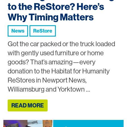
to the ReStore? Here’s
Why Timing Matters
News
ReStore
Got the car packed or the truck loaded
with gently used furniture or home
goods? That’s amazing—every
donation to the Habitat for Humanity
ReStores in Newport News,
Williamsburg and Yorktown …
READ MORE