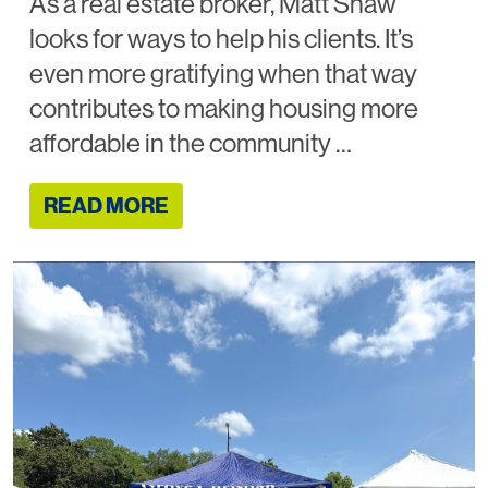
As a real estate broker, Matt Shaw
looks for ways to help his clients. It’s
even more gratifying when that way
contributes to making housing more
affordable in the community …
READ MORE