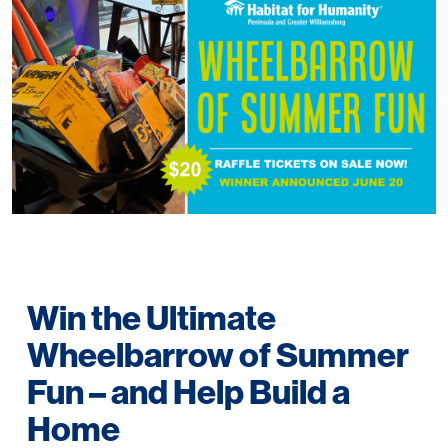
Win the Ultimate
Wheelbarrow of Summer
Fun – and Help Build a
Home