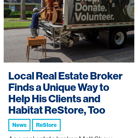
Local Real Estate Broker
Finds a Unique Way to
Help His Clients and
Habitat ReStore, Too
News
ReStore