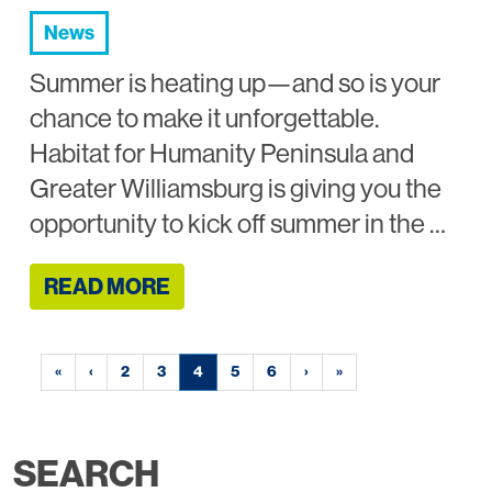
News
Summer is heating up—and so is your
chance to make it unforgettable.
Habitat for Humanity Peninsula and
Greater Williamsburg is giving you the
opportunity to kick off summer in the …
READ MORE
«
‹
2
3
4
5
6
›
»
SEARCH