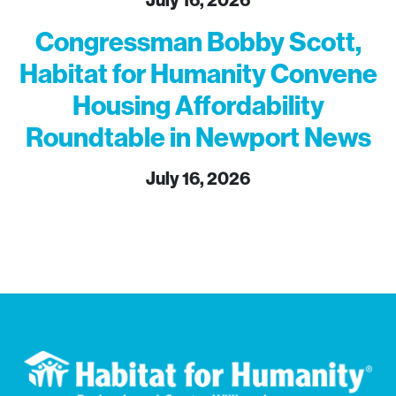
July 16, 2026
Congressman Bobby Scott,
Habitat for Humanity Convene
Housing Affordability
Roundtable in Newport News
July 16, 2026