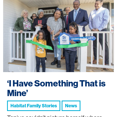
‘I Have Something That is
Mine’
Habitat Family Stories
News