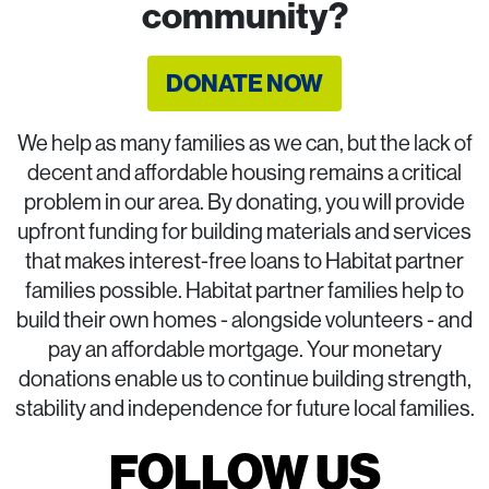
community?
DONATE NOW
We help as many families as we can, but the lack of
decent and affordable housing remains a critical
problem in our area. By donating, you will provide
upfront funding for building materials and services
that makes interest-free loans to Habitat partner
families possible. Habitat partner families help to
build their own homes - alongside volunteers - and
pay an affordable mortgage. Your monetary
donations enable us to continue building strength,
stability and independence for future local families.
FOLLOW US