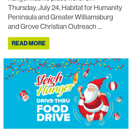
Thursday, July 24, Habitat for Humanity
Peninsula and Greater Williamsburg
and Grove Christian Outreach …
READ MORE