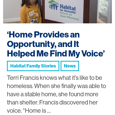
‘Home Provides an
Opportunity, and It
Helped Me Find My Voice’
Habitat Family Stories
News
Terri Francis knows what it’s like to be
homeless. When she finally was able to
have a stable home, she found more
than shelter. Francis discovered her
voice. “Home is …