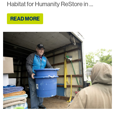
Habitat for Humanity ReStore in …
READ MORE